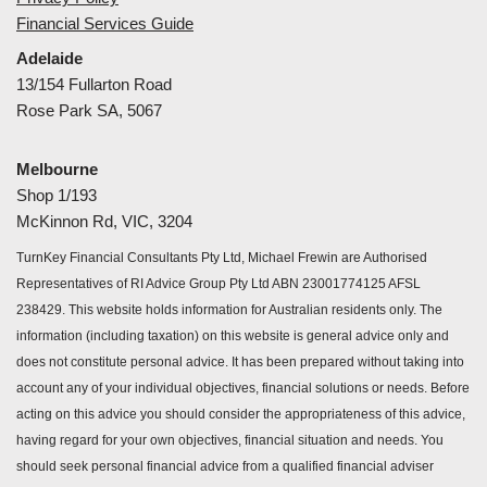
Financial Services Guide
Adelaide
13/154 Fullarton Road
Rose Park SA, 5067
Melbourne
Shop 1/193
McKinnon Rd, VIC, 3204
TurnKey Financial Consultants Pty Ltd, Michael Frewin are Authorised
Representatives of RI Advice Group Pty Ltd ABN 23001774125 AFSL
238429. This website holds information for Australian residents only. The
information (including taxation) on this website is general advice only and
does not constitute personal advice. It has been prepared without taking into
account any of your individual objectives, financial solutions or needs. Before
acting on this advice you should consider the appropriateness of this advice,
having regard for your own objectives, financial situation and needs. You
should seek personal financial advice from a qualified financial adviser