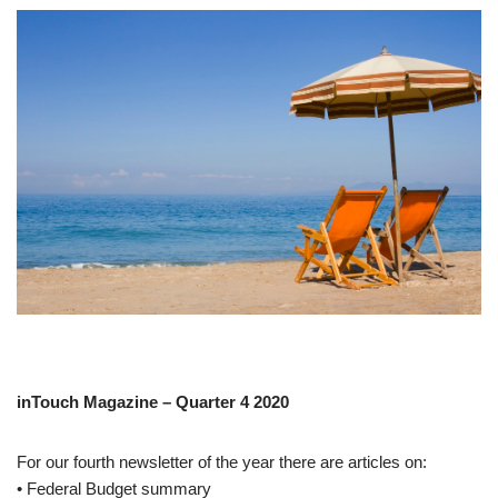
inTouch Magazine – Quarter 4 2020
For our fourth newsletter of the year there are articles on:
• Federal Budget summary