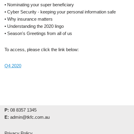
• Nominating your super beneficiary
• Cyber Security - keeping your personal information safe
• Why insurance matters
• Understanding the 2020 lingo
• Season's Greetings from all of us
To access, please click the link below:
Q4 2020
P:
08 8357 1345
E:
admin@tkfc.com.au
Privacy Policy