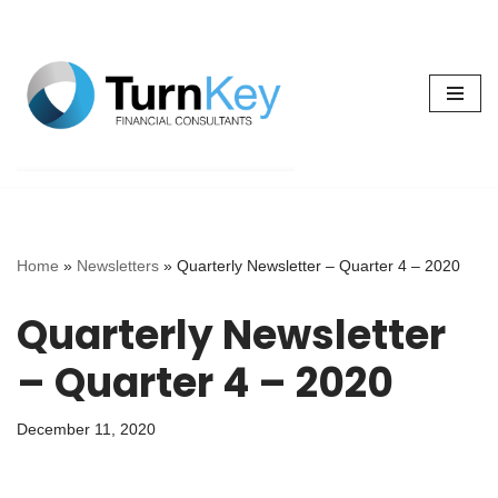
Skip
to
content
Home
»
Newsletters
»
Quarterly Newsletter – Quarter 4 – 2020
Quarterly Newsletter
– Quarter 4 – 2020
December 11, 2020