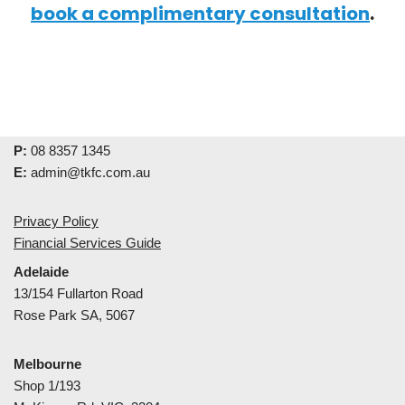
book a complimentary consultation
.
P:
08 8357 1345
E:
admin@tkfc.com.au
Privacy Policy
Financial Services Guide
Adelaide
13/154 Fullarton Road
Rose Park SA, 5067
Melbourne
Shop 1/193