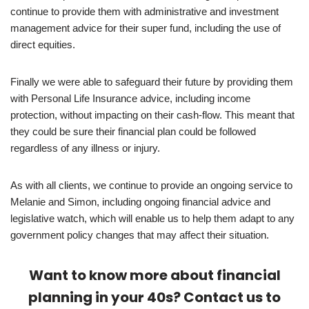
continue to provide them with administrative and investment
management advice for their super fund, including the use of
direct equities.
Finally we were able to safeguard their future by providing them
with Personal Life Insurance advice, including income
protection, without impacting on their cash-flow. This meant that
they could be sure their financial plan could be followed
regardless of any illness or injury.
As with all clients, we continue to provide an ongoing service to
Melanie and Simon, including ongoing financial advice and
legislative watch, which will enable us to help them adapt to any
government policy changes that may affect their situation.
Want to know more about financial
planning in your 40s? Contact us to