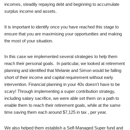
incomes, steadily repaying debt and beginning to accumulate
surplus income and assets.
It is important to identify once you have reached this stage to
ensure that you are maximising your opportunities and making
the most of your situation.
In this case we implemented several strategies to help them
reach their personal goals. In particular, we looked at retirement
planning and identified that Melanie and Simon would be falling
short of their income and capital requirement without early
intervention. Financial planning in your 40s doesn't have to be
scary! Through implementing a super contribution strategy,
including salary sacrifice, we were able set them on a path to
enable them to reach their retirement goals, while at the same
time saving them each around $7,125 in tax , per year.
We also helped them establish a Self-Managed Super fund and