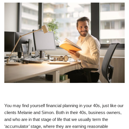
You may find yourself financial planning in your 40s, just like our
clients Melanie and Simon. Both in their 40s, business owners,
and who are in that stage of life that we usually term the
‘accumulator’ stage, where they are earning reasonable