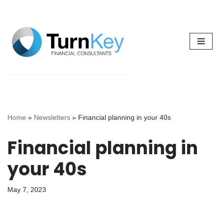
Skip
to
content
Home
»
Newsletters
»
Financial planning in your 40s
Financial planning in
your 40s
May 7, 2023