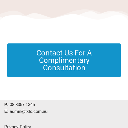
Contact Us For A
Complimentary
Consultation
P:
08 8357 1345
E:
admin@tkfc.com.au
Privacy Policy