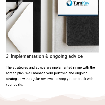
3. Implementation & ongoing advice
The strategies and advice are implemented in line with the
agreed plan. We’ll manage your portfolio and ongoing
strategies with regular reviews, to keep you on track with
your goals.