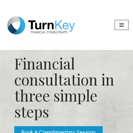
Skip
to
content
Financial
consultation in
three simple
steps
Book A Complimentary Session