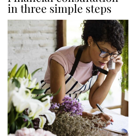
in three simple steps