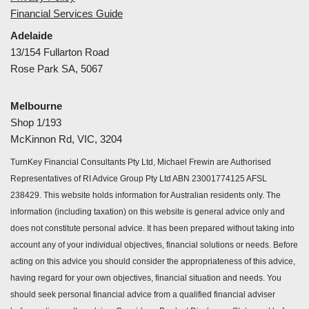
Financial Services Guide
Adelaide
13/154 Fullarton Road
Rose Park SA, 5067
Melbourne
Shop 1/193
McKinnon Rd, VIC, 3204
TurnKey Financial Consultants Pty Ltd, Michael Frewin are Authorised
Representatives of RI Advice Group Pty Ltd ABN 23001774125 AFSL
238429. This website holds information for Australian residents only. The
information (including taxation) on this website is general advice only and
does not constitute personal advice. It has been prepared without taking into
account any of your individual objectives, financial solutions or needs. Before
acting on this advice you should consider the appropriateness of this advice,
having regard for your own objectives, financial situation and needs. You
should seek personal financial advice from a qualified financial adviser