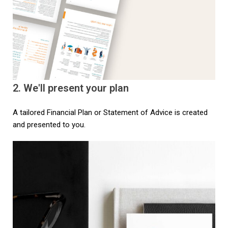
2. We'll present your plan​
A tailored Financial Plan or Statement of Advice is created
and presented to you.