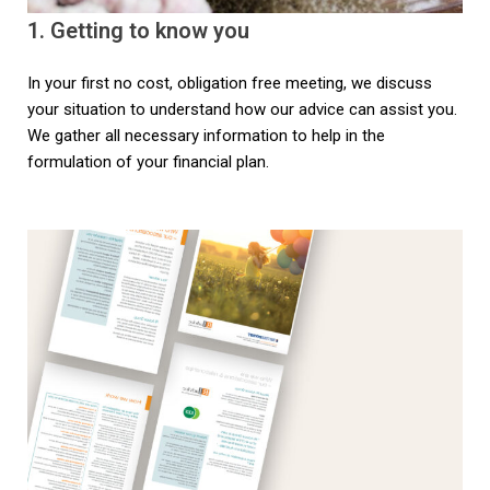
1. Getting to know you
In your first no cost, obligation free meeting, we discuss
your situation to understand how our advice can assist you.
We gather all necessary information to help in the
formulation of your financial plan.