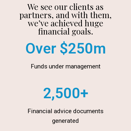
We see our clients as
partners, and with them,
we’ve achieved huge
financial goals.
Over $
250
m
Funds under management
2,500
+
Financial advice documents
generated