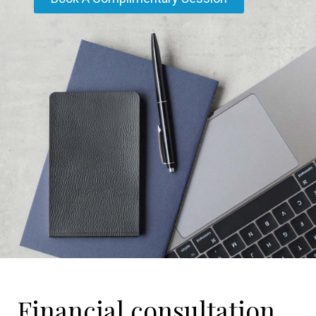
Financial consultation