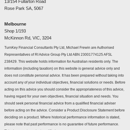
13/154 Fullarton Road
Rose Park SA, 5067
Melbourne
Shop 1/193
McKinnon Rd, VIC, 3204
TurnKey Financial Consultants Pty Ltd, Michael Frewin are Authorised
Representatives of RI Advice Group Pty Ltd ABN 23001774125 AFSL
238429. This website holds information for Australian residents only. The
information (including taxation) on this website is general advice only and
does not constitute personal advice. It has been prepared without taking into
account any of your individual objectives, financial solutions or needs. Before
acting on this advice you should consider the appropriateness of this advice,
having regard for your own objectives, financial situation and needs. You
should seek personal financial advice from a qualified financial adviser
before acting on the advice. Consider a Product Disclosure Statement before
deciding on a product. Where historical performance information is stated,
please note that past performance is no guarantee of future performance.