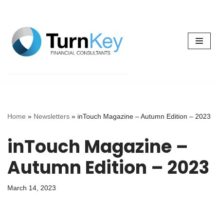
Skip
to
content
Home
»
Newsletters
»
inTouch Magazine – Autumn Edition – 2023
inTouch Magazine –
Autumn Edition – 2023
March 14, 2023