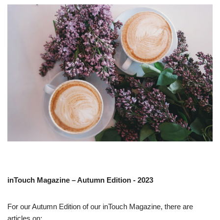
inTouch Magazine – Autumn Edition - 2023
For our Autumn Edition of our inTouch Magazine, there are
articles on: