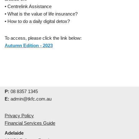
• Centrelink Assistance
• What is the value of life insurance?
• How to do a daily digital detox?
To access, please click the link below:
Autumn Edition - 2023
P:
08 8357 1345
E:
admin@tkfc.com.au
Privacy Policy
Financial Services Guide
Adelaide