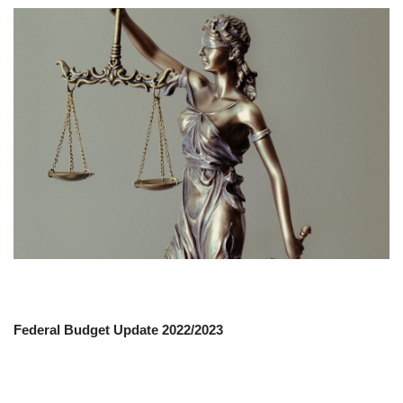
Federal Budget Update 2022/2023