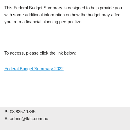
This Federal Budget Summary is designed to help provide you
with some additional information on how the budget may affect
you from a financial planning perspective.
To access, please click the link below:
Federal Budget Summary 2022
P:
08 8357 1345
E:
admin@tkfc.com.au