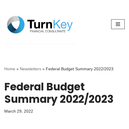
Skip
to
content
Home
»
Newsletters
»
Federal Budget Summary 2022/2023
Federal Budget
Summary 2022/2023
March 29, 2022