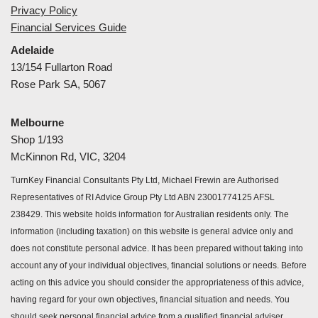
Privacy Policy
Financial Services Guide
Adelaide
13/154 Fullarton Road
Rose Park SA, 5067
Melbourne
Shop 1/193
McKinnon Rd, VIC, 3204
TurnKey Financial Consultants Pty Ltd, Michael Frewin are Authorised
Representatives of RI Advice Group Pty Ltd ABN 23001774125 AFSL
238429. This website holds information for Australian residents only. The
information (including taxation) on this website is general advice only and
does not constitute personal advice. It has been prepared without taking into
account any of your individual objectives, financial solutions or needs. Before
acting on this advice you should consider the appropriateness of this advice,
having regard for your own objectives, financial situation and needs. You
should seek personal financial advice from a qualified financial adviser